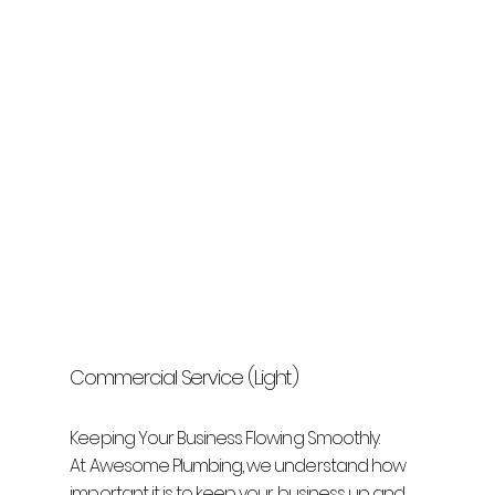
Commercial Service (Light)
Keeping Your Business Flowing Smoothly.
At Awesome Plumbing, we understand how
important it is to keep your business up and