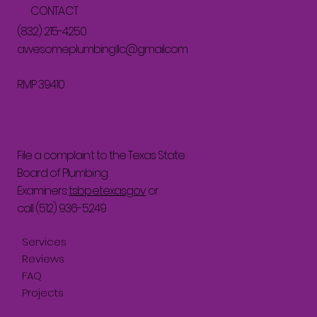
CONTACT
(832) 215-4250
awesomeplumbingllc@gmail.com
RMP 39410
File a complaint to the Texas State
Board of Plumbing
Examiners:
tsbpe.texas.gov
or
call (512) 936-5249
Services
Reviews
FAQ
Projects