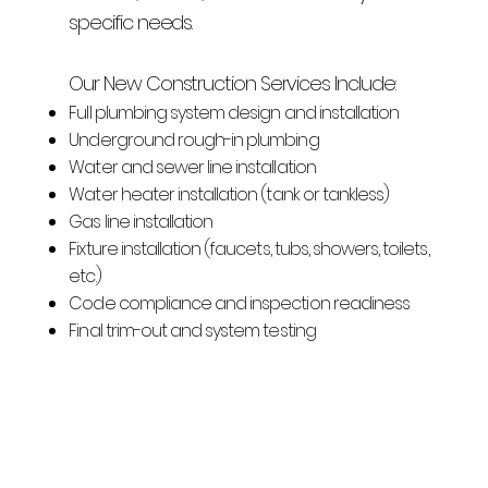
specific needs.
Our New Construction Services Include:
Full plumbing system design and installation
Underground rough-in plumbing
Water and sewer line installation
Water heater installation (tank or tankless)
Gas line installation
Fixture installation (faucets, tubs, showers, toilets,
etc.)
Code compliance and inspection readiness
Final trim-out and system testing