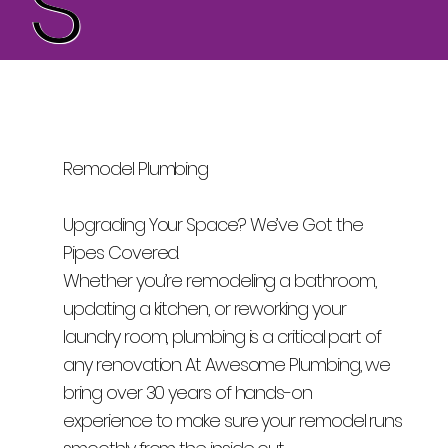
Remodel Plumbing
Upgrading Your Space? We’ve Got the
Pipes Covered.
Whether you’re remodeling a bathroom,
updating a kitchen, or reworking your
laundry room, plumbing is a critical part of
any renovation. At Awesome Plumbing, we
bring over 30 years of hands-on
experience to make sure your remodel runs