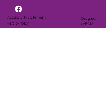
Accessibility Statement
Designed
Privacy Policy
by
B.O.S.S