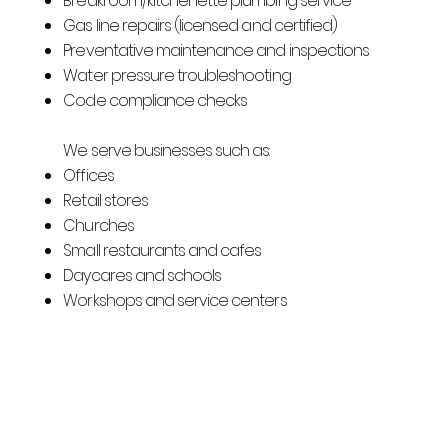
Breakroom/kitchenette plumbing service
Gas line repairs (licensed and certified)
Preventative maintenance and inspections
Water pressure troubleshooting
Code compliance checks
We serve businesses such as:
Offices
Retail stores
Churches
Small restaurants and cafes
Daycares and schools
Workshops and service centers