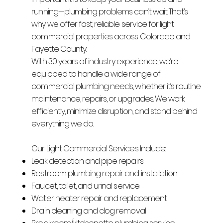
running—plumbing problems can’t wait. That’s
why we offer fast, reliable service for light
commercial properties across Colorado and
Fayette County.
With 30 years of industry experience, we’re
equipped to handle a wide range of
commercial plumbing needs, whether it’s routine
maintenance, repairs, or upgrades. We work
efficiently, minimize disruption, and stand behind
everything we do.
Our Light Commercial Services Include:
Leak detection and pipe repairs
Restroom plumbing repair and installation
Faucet, toilet, and urinal service
Water heater repair and replacement
Drain cleaning and clog removal