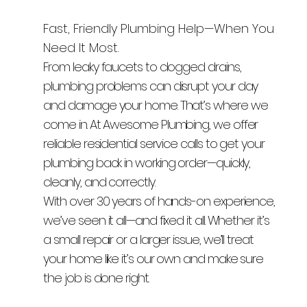
Fast, Friendly Plumbing Help—When You
Need It Most.
From leaky faucets to clogged drains,
plumbing problems can disrupt your day
and damage your home. That’s where we
come in. At Awesome Plumbing, we offer
reliable residential service calls to get your
plumbing back in working order—quickly,
cleanly, and correctly.
With over 30 years of hands-on experience,
we’ve seen it all—and fixed it all. Whether it’s
a small repair or a larger issue, we’ll treat
your home like it’s our own and make sure
the job is done right.