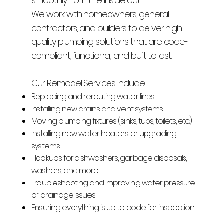
smoothly from the inside out.
We work with homeowners, general
contractors, and builders to deliver high-
quality plumbing solutions that are code-
compliant, functional, and built to last.
Our Remodel Services Include:
Replacing and rerouting water lines
Installing new drains and vent systems
Moving plumbing fixtures (sinks, tubs, toilets, etc.)
Installing new water heaters or upgrading
systems
Hookups for dishwashers, garbage disposals,
washers, and more
Troubleshooting and improving water pressure
or drainage issues
Ensuring everything is up to code for inspection