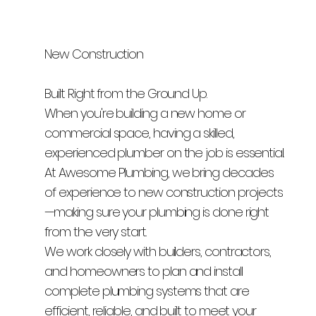
New Construction
Built Right from the Ground Up.
When you're building a new home or
commercial space, having a skilled,
experienced plumber on the job is essential.
At Awesome Plumbing, we bring decades
of experience to new construction projects
—making sure your plumbing is done right
from the very start.
We work closely with builders, contractors,
and homeowners to plan and install
complete plumbing systems that are
efficient, reliable, and built to meet your