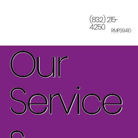
(832) 215-
4250
RMP39410
Our
Service
s