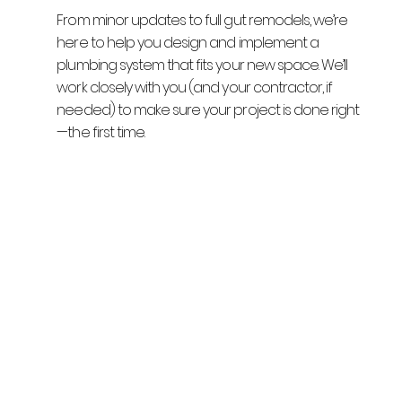
From minor updates to full gut remodels, we’re
here to help you design and implement a
plumbing system that fits your new space. We’ll
work closely with you (and your contractor, if
needed) to make sure your project is done right
—the first time.