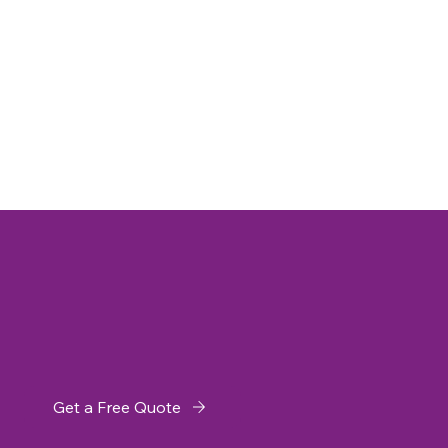
Get a Free Quote