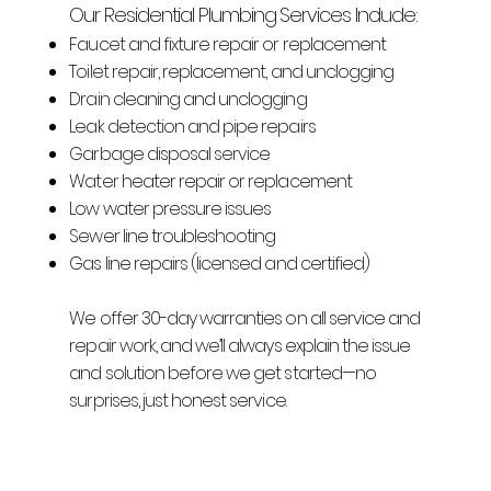
Our Residential Plumbing Services Include:
Faucet and fixture repair or replacement
Toilet repair, replacement, and unclogging
Drain cleaning and unclogging
Leak detection and pipe repairs
Garbage disposal service
Water heater repair or replacement
Low water pressure issues
Sewer line troubleshooting
Gas line repairs (licensed and certified)
We offer 30-day warranties on all service and
repair work, and we’ll always explain the issue
and solution before we get started—no
surprises, just honest service.