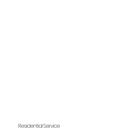
Residential Service