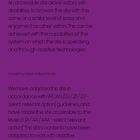
An accessible site allows visitors with
disabilities to browse the site with the
same or a similar level of ease and
enjoyment as other visitors. This can be
achieved with the capabilities of the
system on which the site is operating,
and through assistive technologies.
Accessibility adjustments on this site
We have adapted this site in
accordance with WCAG
[2.0 / 2.1 / 2.2 -
select relevant option]
guidelines, and
have made the site accessible to the
level of
[A / AA / AAA - select relevant
option].
This site's contents have been
adapted to work with assistive