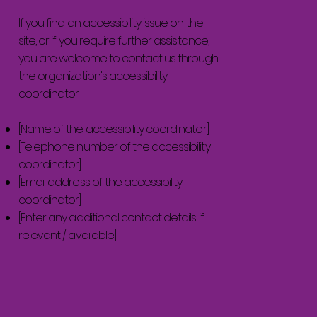
If you find an accessibility issue on the
site, or if you require further assistance,
you are welcome to contact us through
the organization's accessibility
coordinator:
[Name of the accessibility coordinator]
[Telephone number of the accessibility
coordinator]
[Email address of the accessibility
coordinator]
[Enter any additional contact details if
relevant / available]