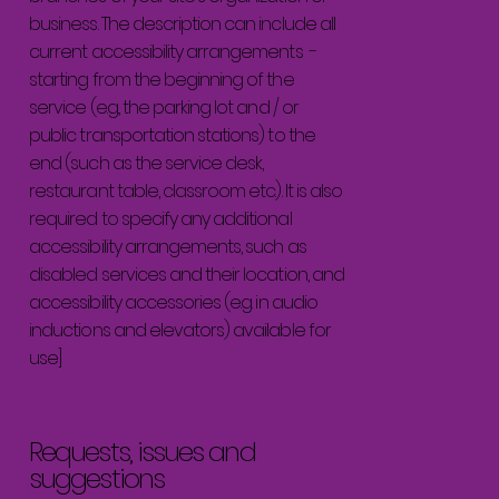
business. The description can include all
current accessibility arrangements -
starting from the beginning of the
service (e.g., the parking lot and / or
public transportation stations) to the
end (such as the service desk,
restaurant table, classroom etc.). It is also
required to specify any additional
accessibility arrangements, such as
disabled services and their location, and
accessibility accessories (e.g. in audio
inductions and elevators) available for
use]
Requests, issues and
suggestions