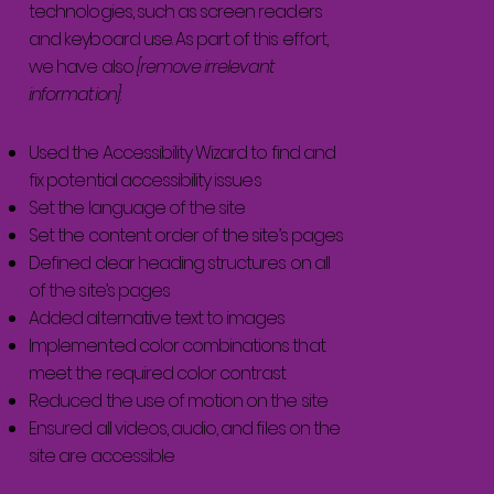
technologies, such as screen readers
and keyboard use. As part of this effort,
we have also
[remove irrelevant
information]
Used the Accessibility Wizard to find and
fix potential accessibility issues
Set the language of the site
Set the content order of the site’s pages
Defined clear heading structures on all
of the site’s pages
Added alternative text to images
Implemented color combinations that
meet the required color contrast
Reduced the use of motion on the site
Ensured all videos, audio, and files on the
site are accessible