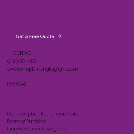
Get a Free Quote
CONTACT
(832) 215-4250
awesomeplumbingllc@gmail.com
RMP 39410
File a complaint to the Texas State
Board of Plumbing
Examiners:
tsbpe.texas.gov
or