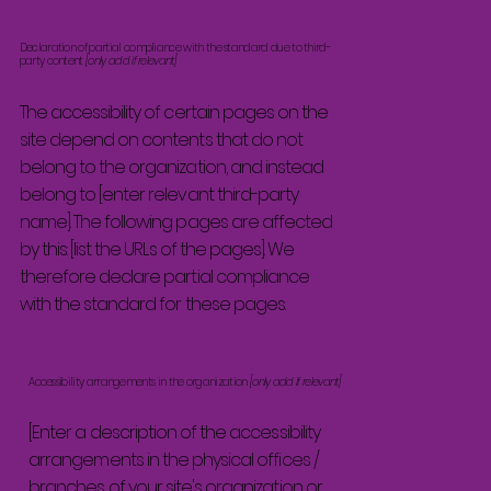
Declaration of partial compliance with the standard due to third-
party content
[only add if relevant]
The accessibility of certain pages on the
site depend on contents that do not
belong to the organization, and instead
belong to [enter relevant third-party
name]. The following pages are affected
by this: [list the URLs of the pages]. We
therefore declare partial compliance
with the standard for these pages.
Accessibility arrangements in the organization
[only add if relevant]
[Enter a description of the accessibility
arrangements in the physical offices /
branches of your site's organization or