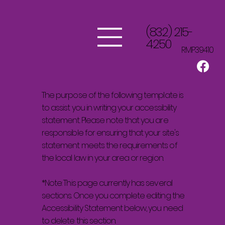
(832) 215-
4250
RMP39410
The purpose of the following template is
to assist you in writing your accessibility
statement. Please note that you are
responsible for ensuring that your site's
statement meets the requirements of
the local law in your area or region.
*Note: This page currently has several
sections. Once you complete editing the
Accessibility Statement below, you need
to delete this section.