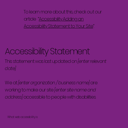
To learn more about this, check out our
article “
Accessibility: Adding an
Accessibility Statement to Your Site
”.
Accessibility Statement
This statement was last updated on
[enter relevant
date]
We at
[enter organization / business name]
are
working to make our site
[enter site name and
address]
accessible to people with disabilities.
What web accessibility is