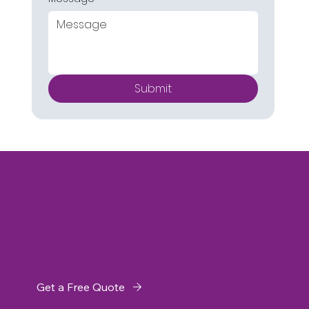
Submit
Get a Free Quote