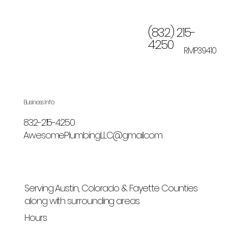
(832) 215-
4250
RMP39410
Business Info
832-215-4250
AwesomePlumbingLLC@gmail.com
Serving Austin, Colorado & Fayette Counties
along with surrounding areas.
Hours