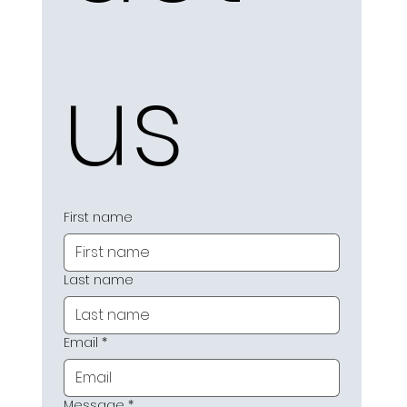
us
First name
Last name
Email
*
Message
*