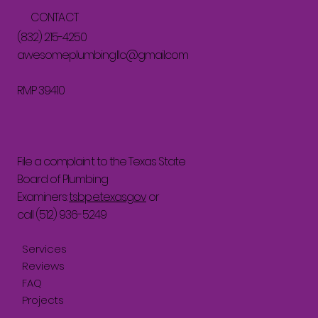
CONTACT
(832) 215-4250
awesomeplumbingllc@gmail.com
RMP 39410
File a complaint to the Texas State
Board of Plumbing
Examiners:
tsbpe.texas.gov
or
call (512) 936-5249
Services
Reviews
FAQ
Projects