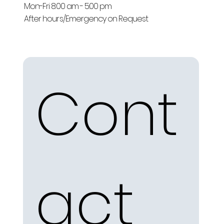
Mon-Fri 8:00 am - 5:00 pm
After hours/Emergency on Request
Cont
act 