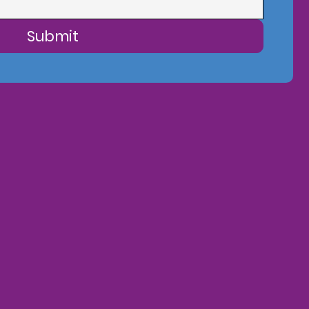
Submit