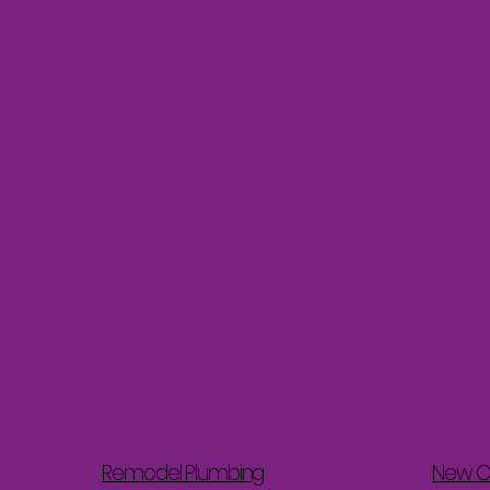
Remodel Plumbing
New C