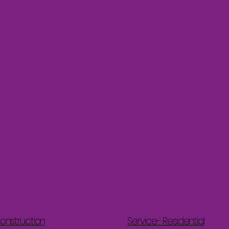
onstruction
Service- Residential