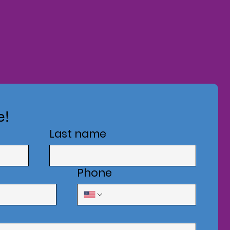
e!
Last name
Phone