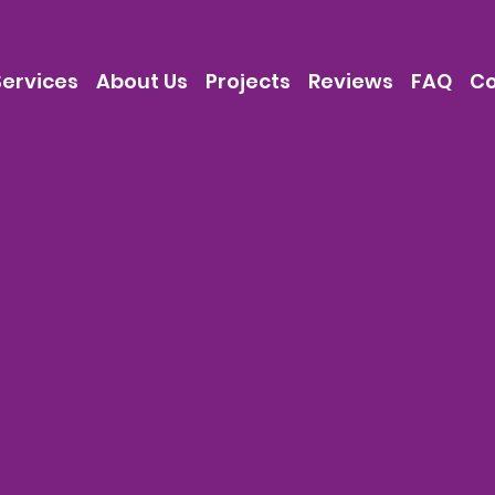
Services
About Us
Projects
Reviews
FAQ
Co