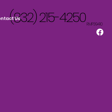
(832) 215-4250
ntact Us
RMP39410