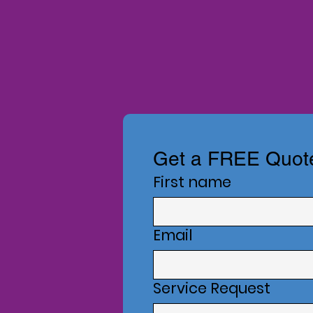
Get a FREE Quot
First name
Email
Service Request