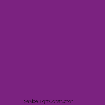
Service- Light Construction